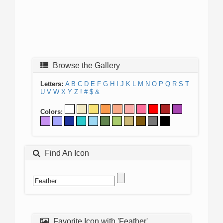
Browse the Gallery
Letters:
A
B
C
D
E
F
G
H
I
J
K
L
M
N
O
P
Q
R
S
T
U
V
W
X
Y
Z
!
#
$
&
Colors:
Find An Icon
Favorite Icon with 'Feather'