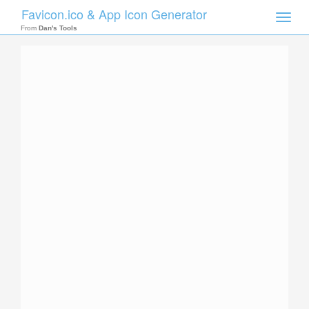
Favicon.ico & App Icon Generator
Toggle
naviga
From
Dan's Tools