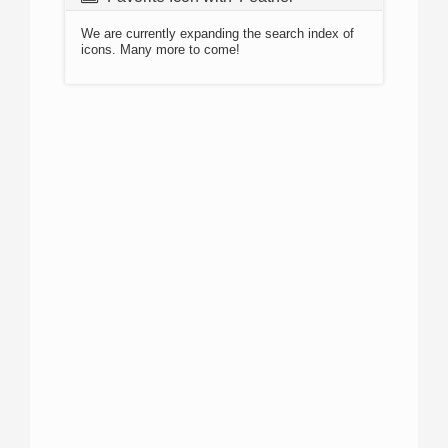
We are currently expanding the search index of
icons. Many more to come!