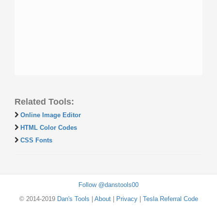
Related Tools:
Online Image Editor
HTML Color Codes
CSS Fonts
Follow @danstools00
© 2014-2019
Dan's Tools
|
About
|
Privacy
|
Tesla Referral Code