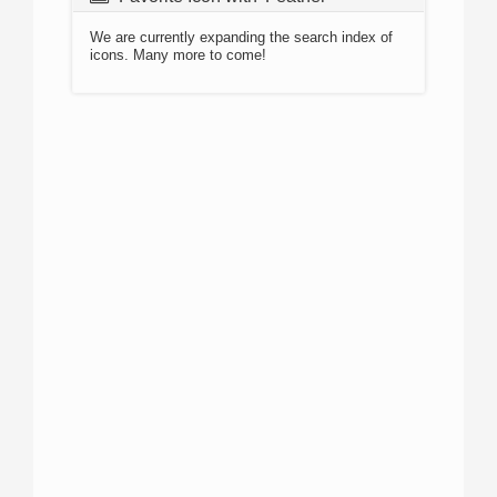
We are currently expanding the search index of
icons. Many more to come!