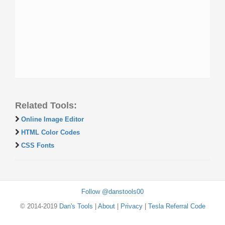
Related Tools:
Online Image Editor
HTML Color Codes
CSS Fonts
Follow @danstools00
© 2014-2019
Dan's Tools
|
About
|
Privacy
|
Tesla Referral Code