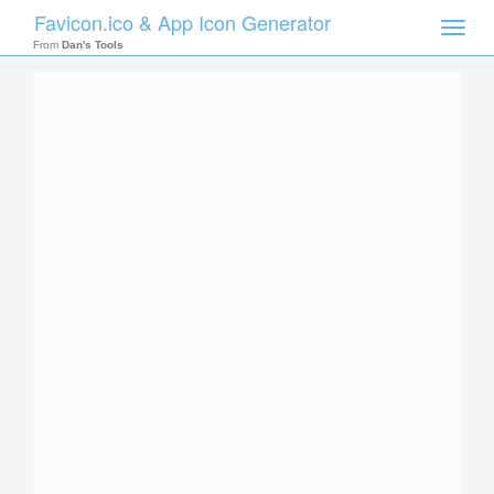
Favicon.ico & App Icon Generator
Toggle
naviga
From
Dan's Tools