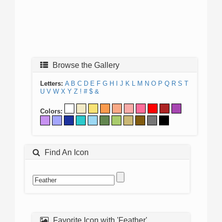
Browse the Gallery
Letters:
A
B
C
D
E
F
G
H
I
J
K
L
M
N
O
P
Q
R
S
T
U
V
W
X
Y
Z
!
#
$
&
Colors:
Find An Icon
Favorite Icon with 'Feather'