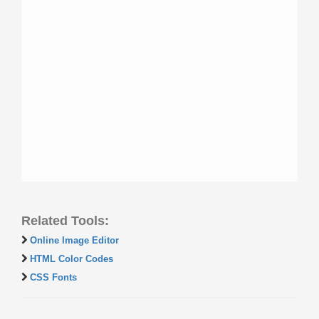
Related Tools:
Online Image Editor
HTML Color Codes
CSS Fonts