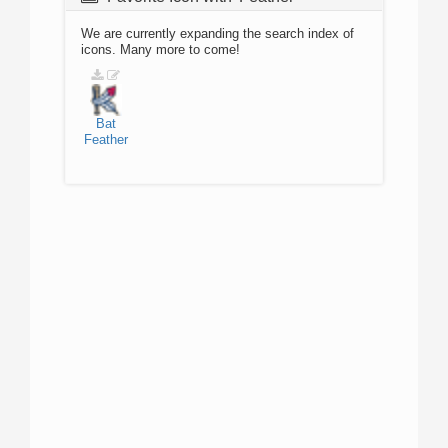
We are currently expanding the search index of
icons. Many more to come!
Bat
Feather