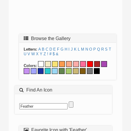
Browse the Gallery
Letters:
A
B
C
D
E
F
G
H
I
J
K
L
M
N
O
P
Q
R
S
T
U
V
W
X
Y
Z
!
#
$
&
Colors:
Find An Icon
Favorite Icon with 'Feather'