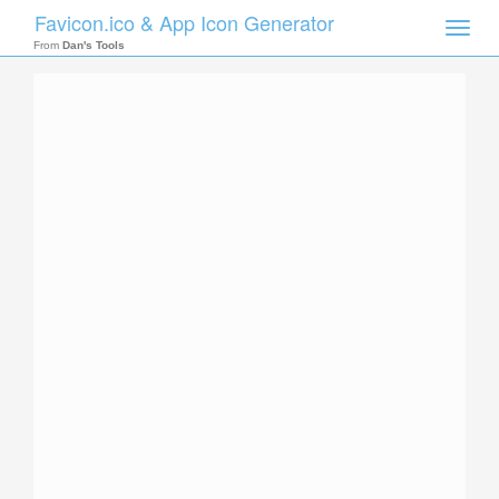
Favicon.ico & App Icon Generator
Toggle
naviga
From
Dan's Tools