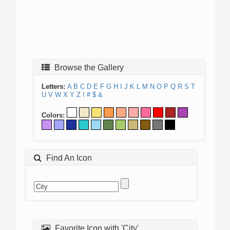
Browse the Gallery
Letters:
A
B
C
D
E
F
G
H
I
J
K
L
M
N
O
P
Q
R
S
T
U
V
W
X
Y
Z
!
#
$
&
Colors:
Find An Icon
Favorite Icon with 'City'