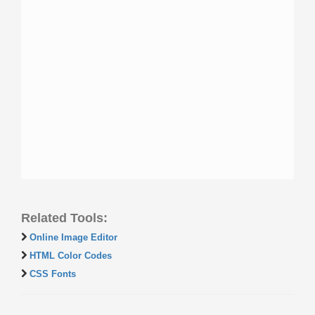
Related Tools:
Online Image Editor
HTML Color Codes
CSS Fonts