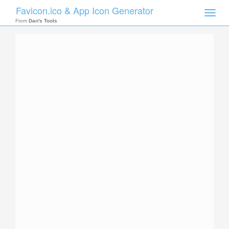
Favicon.ico & App Icon Generator
Toggle
naviga
From
Dan's Tools