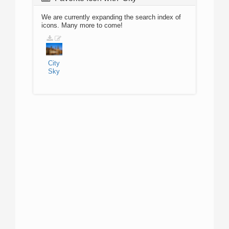
We are currently expanding the search index of
icons. Many more to come!
City
Sky