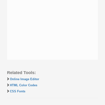
Related Tools:
Online Image Editor
HTML Color Codes
CSS Fonts