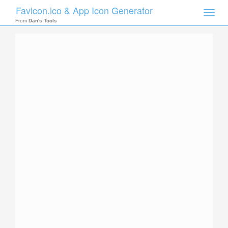
Favicon.ico & App Icon Generator
Toggle
naviga
From
Dan's Tools