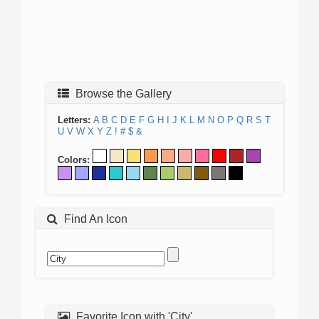
Browse the Gallery
Letters:
A
B
C
D
E
F
G
H
I
J
K
L
M
N
O
P
Q
R
S
T
U
V
W
X
Y
Z
!
#
$
&
Colors:
Find An Icon
Favorite Icon with 'City'