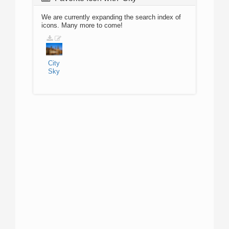
We are currently expanding the search index of
icons. Many more to come!
City
Sky