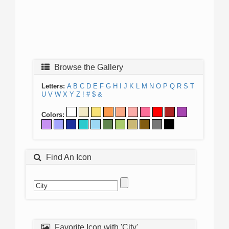
Browse the Gallery
Letters:
A
B
C
D
E
F
G
H
I
J
K
L
M
N
O
P
Q
R
S
T
U
V
W
X
Y
Z
!
#
$
&
Colors:
Find An Icon
Favorite Icon with 'City'