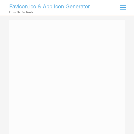
Favicon.ico & App Icon Generator
Toggle
naviga
From
Dan's Tools