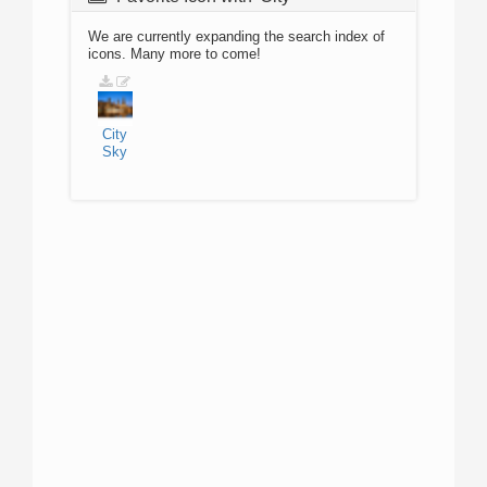
We are currently expanding the search index of
icons. Many more to come!
City
Sky