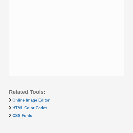
Related Tools:
Online Image Editor
HTML Color Codes
CSS Fonts