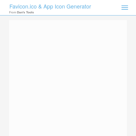
Favicon.ico & App Icon Generator
Toggle
naviga
From
Dan's Tools