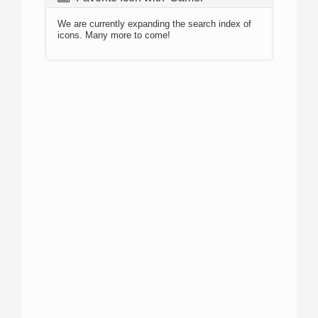
We are currently expanding the search index of
icons. Many more to come!