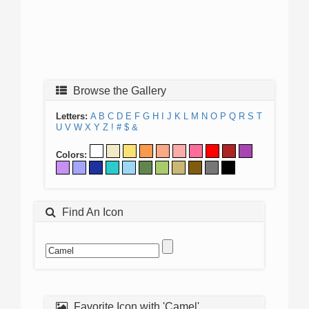
Browse the Gallery
Letters:
A
B
C
D
E
F
G
H
I
J
K
L
M
N
O
P
Q
R
S
T
U
V
W
X
Y
Z
!
#
$
&
Colors:
Find An Icon
Favorite Icon with 'Camel'