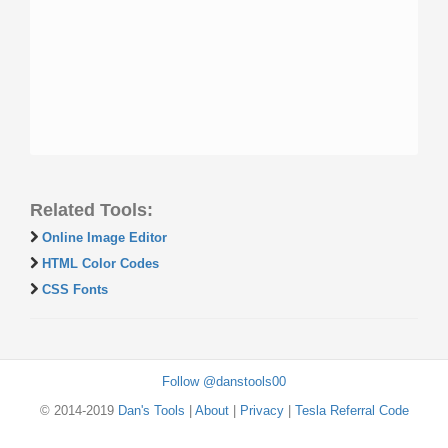
Related Tools:
Online Image Editor
HTML Color Codes
CSS Fonts
Follow @danstools00
© 2014-2019
Dan's Tools
|
About
|
Privacy
|
Tesla Referral Code