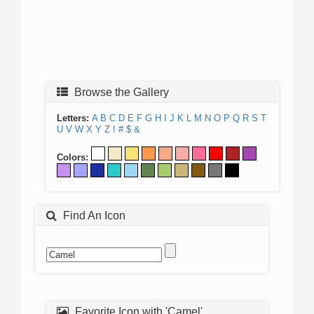
Browse the Gallery
Letters:
A
B
C
D
E
F
G
H
I
J
K
L
M
N
O
P
Q
R
S
T
U
V
W
X
Y
Z
!
#
$
&
Colors:
Find An Icon
Favorite Icon with 'Camel'