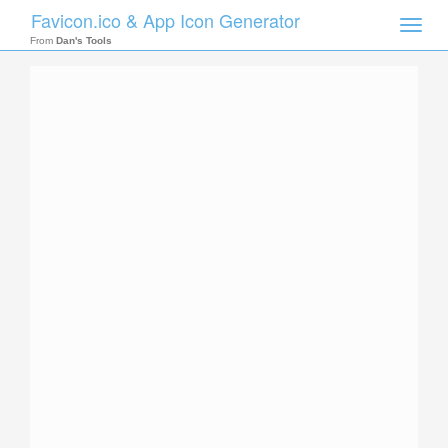
Favicon.ico & App Icon Generator
Toggle
naviga
From
Dan's Tools