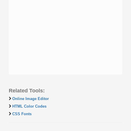
Related Tools:
Online Image Editor
HTML Color Codes
CSS Fonts