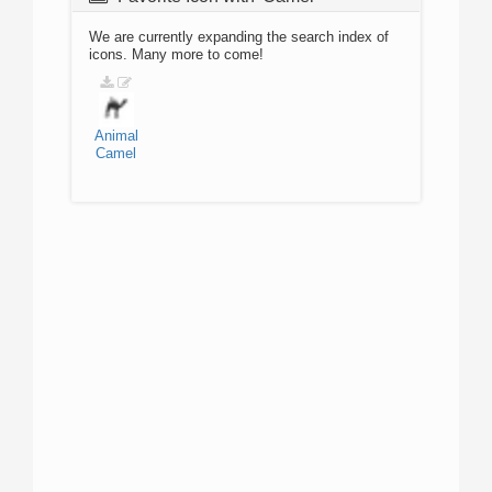
We are currently expanding the search index of
icons. Many more to come!
Animal
Camel