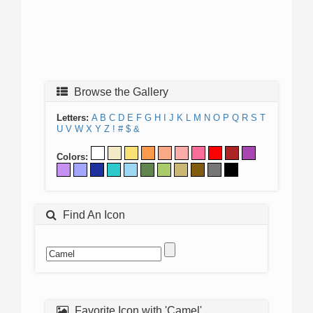
Browse the Gallery
Letters:
A
B
C
D
E
F
G
H
I
J
K
L
M
N
O
P
Q
R
S
T
U
V
W
X
Y
Z
!
#
$
&
Colors:
Find An Icon
Favorite Icon with 'Camel'