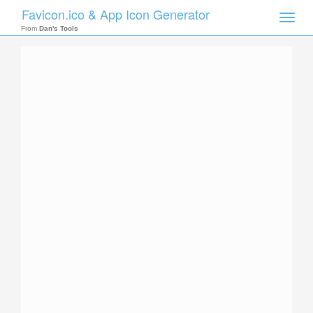
Favicon.ico & App Icon Generator
Toggle
naviga
From
Dan's Tools