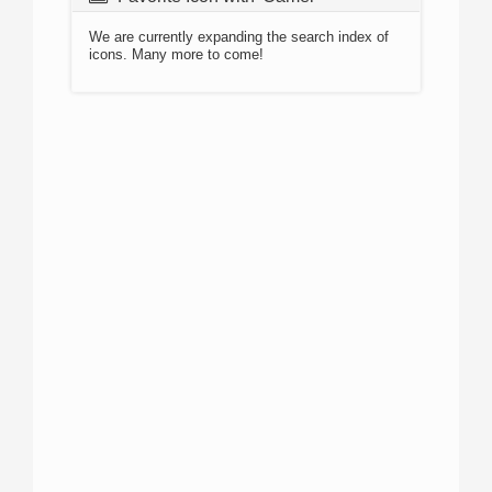
We are currently expanding the search index of
icons. Many more to come!