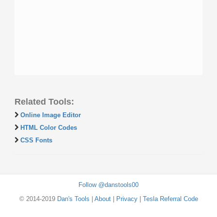
Related Tools:
Online Image Editor
HTML Color Codes
CSS Fonts
Follow @danstools00
© 2014-2019
Dan's Tools
|
About
|
Privacy
|
Tesla Referral Code