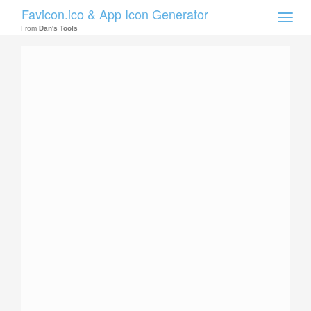
Favicon.ico & App Icon Generator
Toggle
naviga
From
Dan's Tools