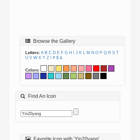
Browse the Gallery
Letters:
A
B
C
D
E
F
G
H
I
J
K
L
M
N
O
P
Q
R
S
T
U
V
W
X
Y
Z
!
#
$
&
Colors:
Find An Icon
Favorite Icon with 'Yin20yang'