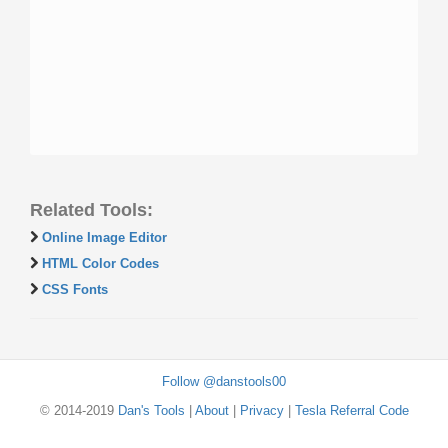
Related Tools:
Online Image Editor
HTML Color Codes
CSS Fonts
Follow @danstools00
© 2014-2019
Dan's Tools
|
About
|
Privacy
|
Tesla Referral Code