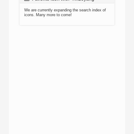
We are currently expanding the search index of
icons. Many more to come!