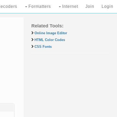
ecoders
Formatters
Internet
Join
Login
Related Tools:
Online Image Editor
HTML Color Codes
CSS Fonts