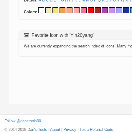
Letters:
A
B
C
D
E
F
G
H
I
J
K
L
M
N
O
P
Q
R
S
T
U
V
W
X
Y
Colors:
Favorite Icon with 'Yin20yang'
We are currently expanding the search index of icons. Many m
Follow @danstools00
© 2014-2019
Dan's Tools
|
About
|
Privacy
|
Tesla Referral Code