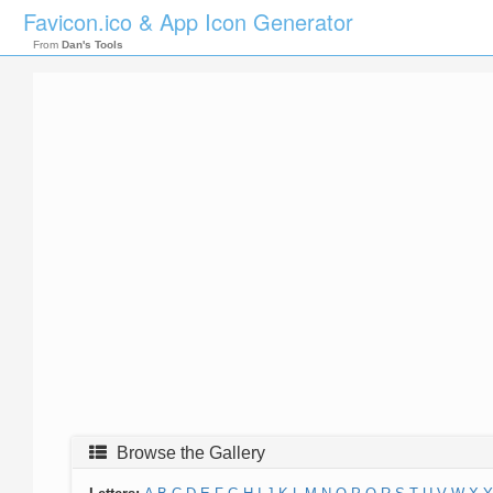
Favicon.ico & App Icon Generator
From
Dan's Tools
Browse the Gallery