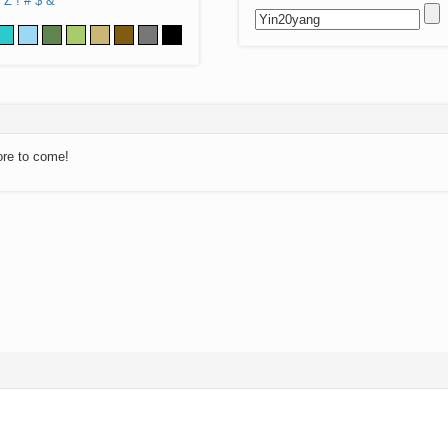
Z
!
#
$
&
ore to come!