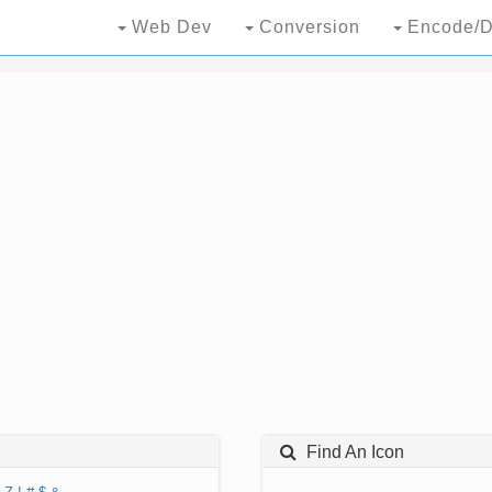
Web Dev
Conversion
Encode/D
Find An Icon