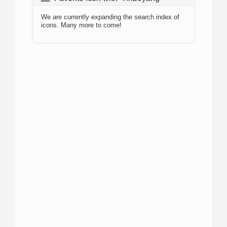
We are currently expanding the search index of
icons. Many more to come!