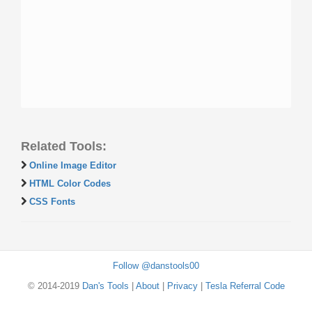
Related Tools:
Online Image Editor
HTML Color Codes
CSS Fonts
Follow @danstools00
© 2014-2019
Dan's Tools
|
About
|
Privacy
|
Tesla Referral Code