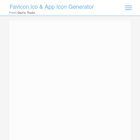
Favicon.ico & App Icon Generator
Toggle
naviga
From
Dan's Tools