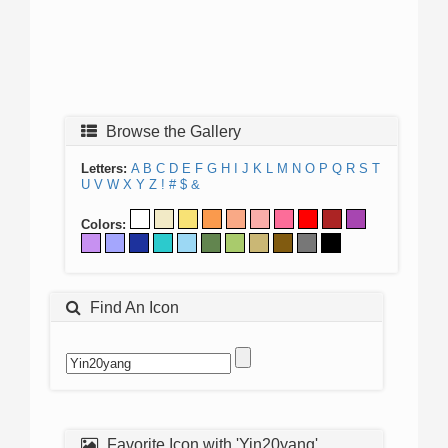
Browse the Gallery
Letters:
A
B
C
D
E
F
G
H
I
J
K
L
M
N
O
P
Q
R
S
T
U
V
W
X
Y
Z
!
#
$
&
Colors:
Find An Icon
Favorite Icon with 'Yin20yang'