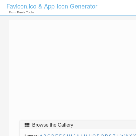
Favicon.ico & App Icon Generator
From
Dan's Tools
Browse the Gallery