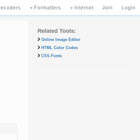
ecoders
Formatters
Internet
Join
Login
Related Tools:
Online Image Editor
HTML Color Codes
CSS Fonts