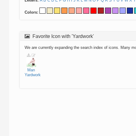
Letters:
A
B
C
D
E
F
G
H
I
J
K
L
M
N
O
P
Q
R
S
T
U
V
W
X
Y
Colors:
Favorite Icon with 'Yardwork'
We are currently expanding the search index of icons. Many m
Man
Yardwork