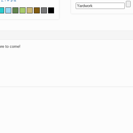
Z
!
#
$
&
ore to come!