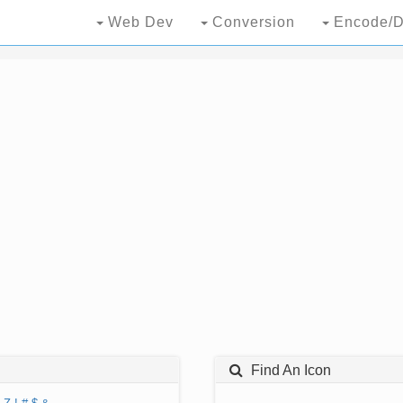
Web Dev
Conversion
Encode/D
Find An Icon