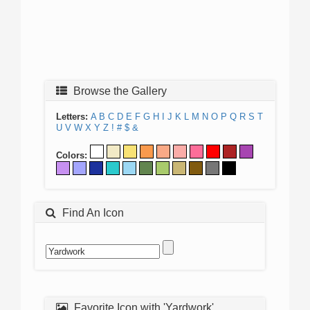
Browse the Gallery
Letters:
A
B
C
D
E
F
G
H
I
J
K
L
M
N
O
P
Q
R
S
T
U
V
W
X
Y
Z
!
#
$
&
Colors:
Find An Icon
Favorite Icon with 'Yardwork'