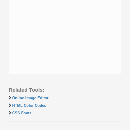
Related Tools:
Online Image Editor
HTML Color Codes
CSS Fonts