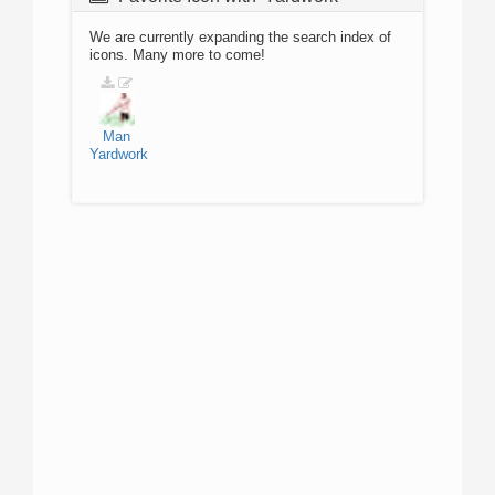
We are currently expanding the search index of
icons. Many more to come!
Man
Yardwork