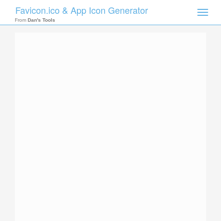
Favicon.ico & App Icon Generator
Toggle
naviga
From
Dan's Tools