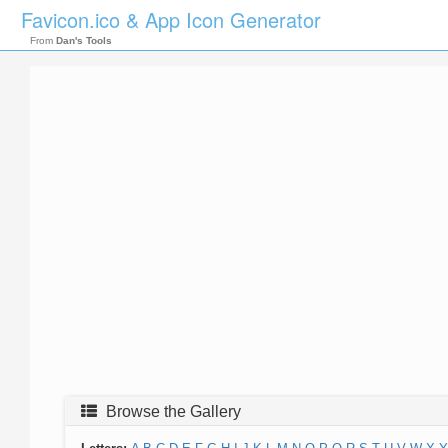
Favicon.ico & App Icon Generator
From
Dan's Tools
Browse the Gallery