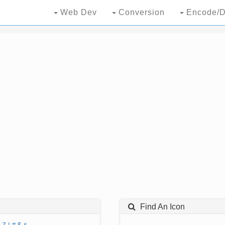
Web Dev
Conversion
Encode/D
Find An Icon