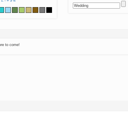
Z
!
#
$
&
ore to come!