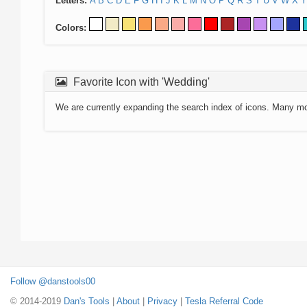
Letters:
A
B
C
D
E
F
G
H
I
J
K
L
M
N
O
P
Q
R
S
T
U
V
W
X
Y
Colors:
Favorite Icon with 'Wedding'
We are currently expanding the search index of icons. Many m
Follow @danstools00
© 2014-2019
Dan's Tools
|
About
|
Privacy
|
Tesla Referral Code