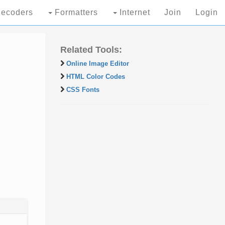
ecoders
Formatters
Internet
Join
Login
Related Tools:
Online Image Editor
HTML Color Codes
CSS Fonts