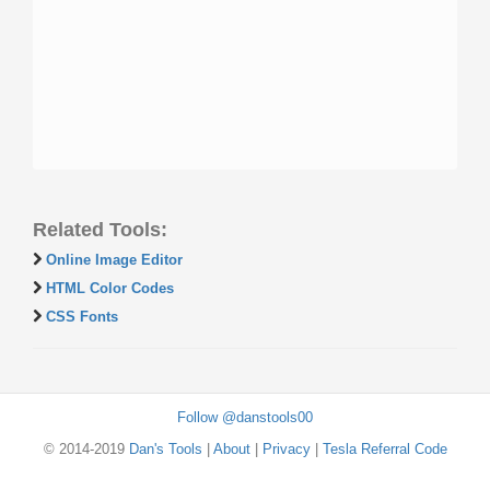
Related Tools:
Online Image Editor
HTML Color Codes
CSS Fonts
Follow @danstools00
© 2014-2019
Dan's Tools
|
About
|
Privacy
|
Tesla Referral Code