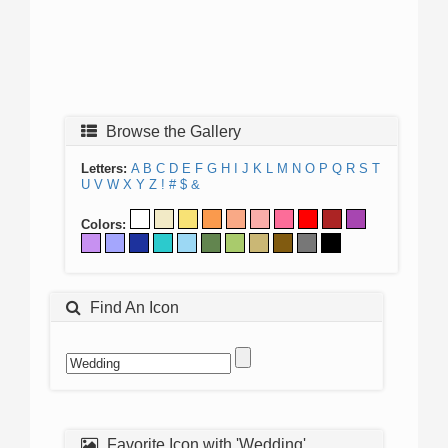
Browse the Gallery
Letters:
A
B
C
D
E
F
G
H
I
J
K
L
M
N
O
P
Q
R
S
T
U
V
W
X
Y
Z
!
#
$
&
Colors:
Find An Icon
Favorite Icon with 'Wedding'