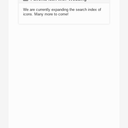
We are currently expanding the search index of
icons. Many more to come!