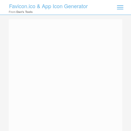
Favicon.ico & App Icon Generator
Toggle
naviga
From
Dan's Tools