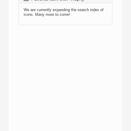
We are currently expanding the search index of
icons. Many more to come!