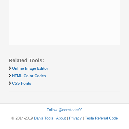
Related Tools:
Online Image Editor
HTML Color Codes
CSS Fonts
Follow @danstools00
© 2014-2019
Dan's Tools
|
About
|
Privacy
|
Tesla Referral Code