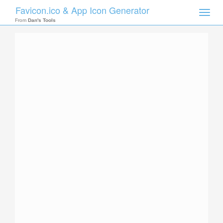
Favicon.ico & App Icon Generator
Toggle
naviga
From
Dan's Tools