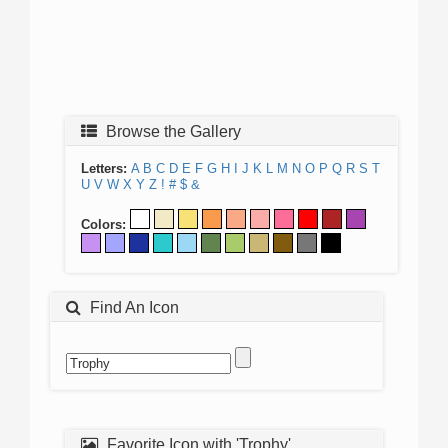
Browse the Gallery
Letters:
A
B
C
D
E
F
G
H
I
J
K
L
M
N
O
P
Q
R
S
T
U
V
W
X
Y
Z
!
#
$
&
Colors:
Find An Icon
Favorite Icon with 'Trophy'