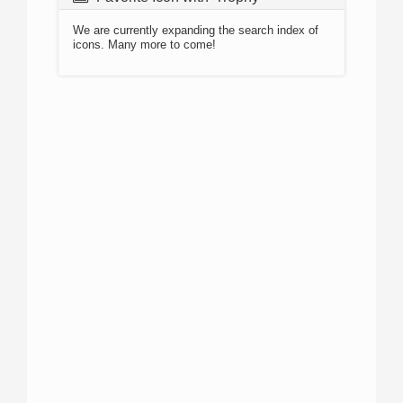
We are currently expanding the search index of
icons. Many more to come!