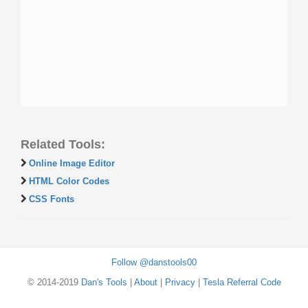
Related Tools:
Online Image Editor
HTML Color Codes
CSS Fonts
Follow @danstools00
© 2014-2019
Dan's Tools
|
About
|
Privacy
|
Tesla Referral Code