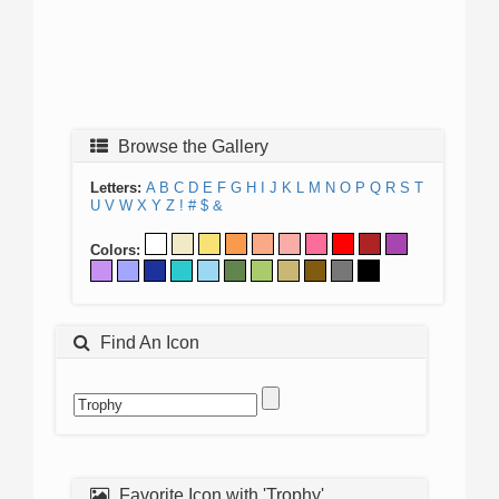
Browse the Gallery
Letters:
A
B
C
D
E
F
G
H
I
J
K
L
M
N
O
P
Q
R
S
T
U
V
W
X
Y
Z
!
#
$
&
Colors:
Find An Icon
Favorite Icon with 'Trophy'