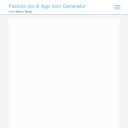
Favicon.ico & App Icon Generator
Toggle
naviga
From
Dan's Tools