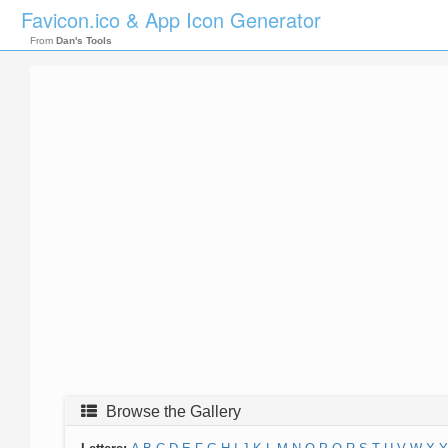
Favicon.ico & App Icon Generator
From
Dan's Tools
Browse the Gallery