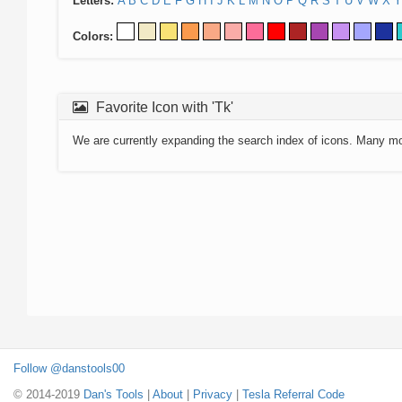
Letters:
A
B
C
D
E
F
G
H
I
J
K
L
M
N
O
P
Q
R
S
T
U
V
W
X
Y
Colors:
Favorite Icon with 'Tk'
We are currently expanding the search index of icons. Many m
Follow @danstools00
© 2014-2019
Dan's Tools
|
About
|
Privacy
|
Tesla Referral Code