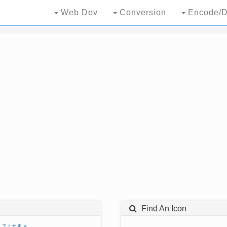
Web Dev
Conversion
Encode/D
Find An Icon