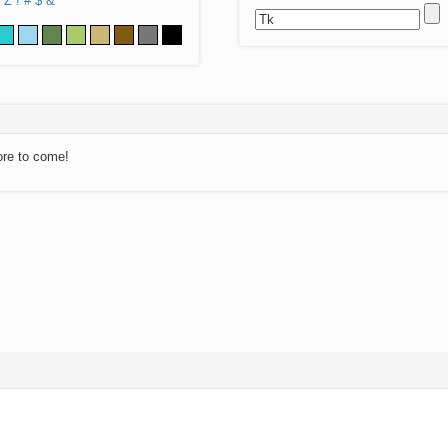
Z
!
#
$
&
ore to come!