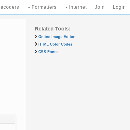
ecoders
Formatters
Internet
Join
Login
Related Tools:
Online Image Editor
HTML Color Codes
CSS Fonts