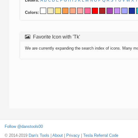
Letters:
A
B
C
D
E
F
G
H
I
J
K
L
M
N
O
P
Q
R
S
T
U
V
W
X
Y
Colors:
Favorite Icon with 'Tk'
We are currently expanding the search index of icons. Many m
Follow @danstools00
© 2014-2019
Dan's Tools
|
About
|
Privacy
|
Tesla Referral Code