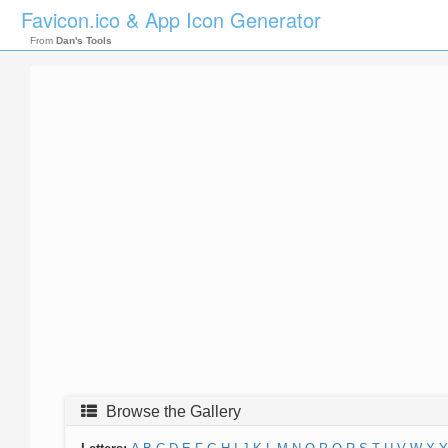
Favicon.ico & App Icon Generator
From
Dan's Tools
Browse the Gallery