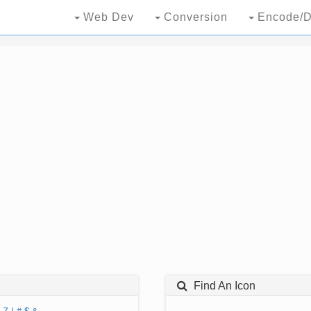
Web Dev
Conversion
Encode/D
Find An Icon