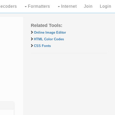
ecoders
Formatters
Internet
Join
Login
Related Tools:
Online Image Editor
HTML Color Codes
CSS Fonts