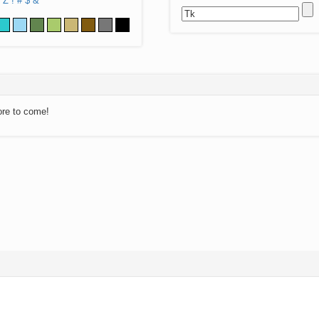
Z
!
#
$
&
ore to come!