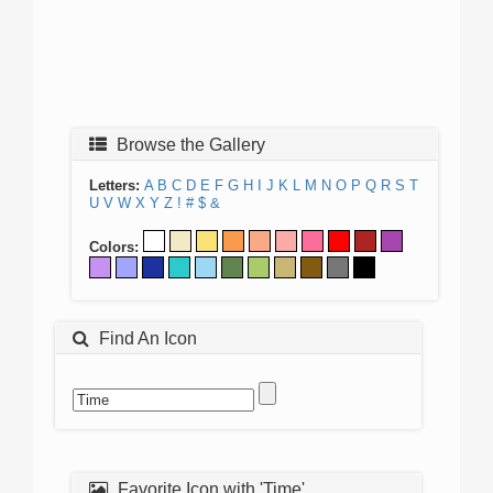
Browse the Gallery
Letters:
A
B
C
D
E
F
G
H
I
J
K
L
M
N
O
P
Q
R
S
T
U
V
W
X
Y
Z
!
#
$
&
Colors:
Find An Icon
Favorite Icon with 'Time'