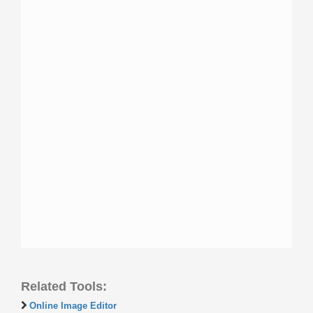
Related Tools:
Online Image Editor