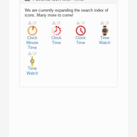
We are currently expanding the search index of
icons. Many more to come!
Clock
Clock
Clock
Time
Minute
Time
Time
Watch
Time
Time
Watch