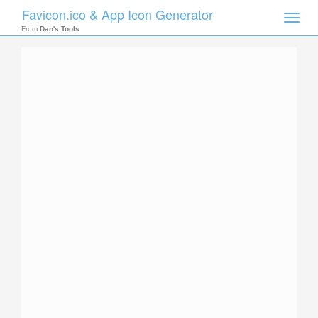
Favicon.ico & App Icon Generator
Toggle
naviga
From
Dan's Tools