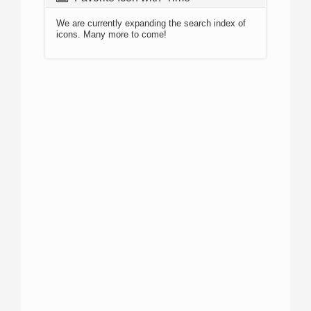
We are currently expanding the search index of
icons. Many more to come!