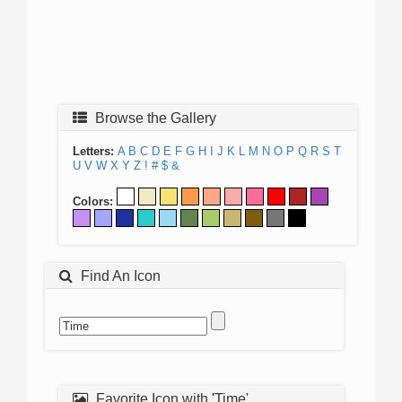
Browse the Gallery
Letters:
A
B
C
D
E
F
G
H
I
J
K
L
M
N
O
P
Q
R
S
T
U
V
W
X
Y
Z
!
#
$
&
Colors:
Find An Icon
Favorite Icon with 'Time'