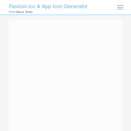
Favicon.ico & App Icon Generator
Toggle
naviga
From
Dan's Tools