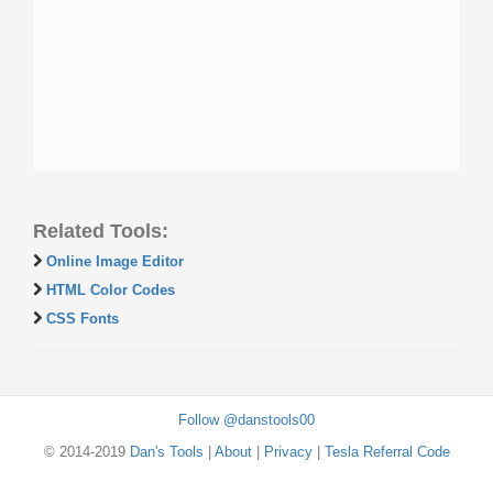
Related Tools:
Online Image Editor
HTML Color Codes
CSS Fonts
Follow @danstools00
© 2014-2019
Dan's Tools
|
About
|
Privacy
|
Tesla Referral Code