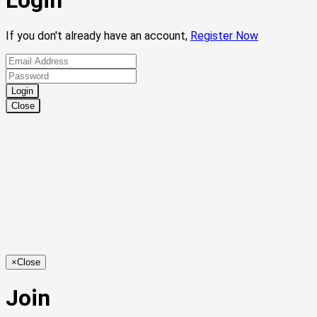
Login
If you don't already have an account,
Register Now
Close
×
Close
Join