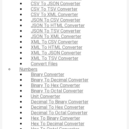
CSV To JSON Converter
CSV To TSV Converter
CSV To XML Converter
JSON To CSV Converter
JSON To HTML Converter
JSON To TSV Converter
JSON To XML Converter
XML To CSV Converter
XML To HTML Converter
XML To JSON Converter
XML To TSV Converter
Convert Files
Numbers
Binary Converter
Binary To Decimal Converter
Binary To Hex Converter
Binary To Octal Converter
Unit Converter
Decimal To Binary Converter
Decimal To Hex Converter
Decimal To Octal Converter
Hex To Binary Converter
Hex To Decimal Converter