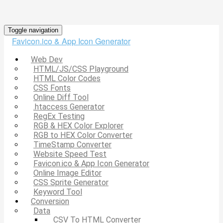
Toggle navigation
Favicon.ico & App Icon Generator
Web Dev
HTML/JS/CSS Playground
HTML Color Codes
CSS Fonts
Online Diff Tool
.htaccess Generator
RegEx Testing
RGB & HEX Color Explorer
RGB to HEX Color Converter
TimeStamp Converter
Website Speed Test
Favicon.ico & App Icon Generator
Online Image Editor
CSS Sprite Generator
Keyword Tool
Conversion
Data
CSV To HTML Converter