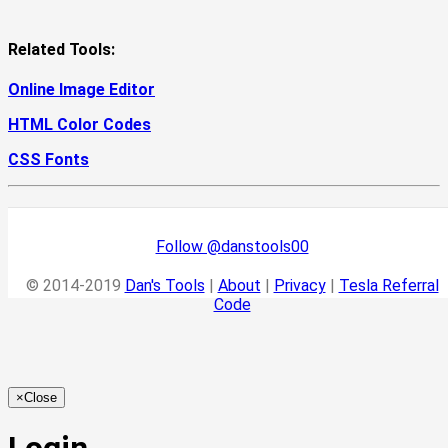
Related Tools:
Online Image Editor
HTML Color Codes
CSS Fonts
Follow @danstools00
© 2014-2019
Dan's Tools
|
About
|
Privacy
|
Tesla Referral
Code
×
Close