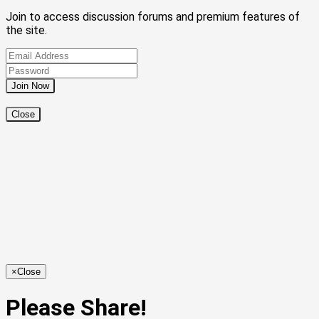
Join to access discussion forums and premium features of
the site.
Close
×
Close
Please Share!