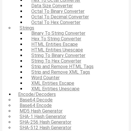
Hex To Octal Converter
Data Size Converter
Octal To Binary Converter
Octal To Decimal Converter
Octal To Hex Converter
Strings
Binary To String Converter
Hex To String Converter
HTML Entities Escape
HTML Entities Unescape
String To Binary Converter
String To Hex Converter
Strip and Remove HTML Tags
Strip and Remove XML Tags
Word Counter
XML Entities Escape
XML Entities Unescape
Encode/Decoders
Base64 Decode
Base64 Encode
MD5 Hash Generator
SHA-1 Hash Generator
SHA-256 Hash Generator
SHA-512 Hash Generator