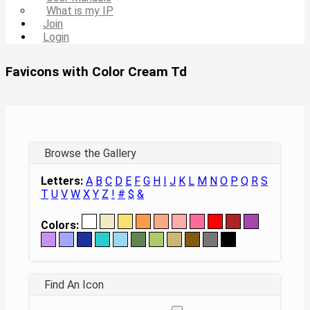
What is my IP
Join
Login
Favicons with Color Cream Td
Browse the Gallery
Letters:
A
B
C
D
E
F
G
H
I
J
K
L
M
N
O
P
Q
R
S
T
U
V
W
X
Y
Z
!
#
$
&
Colors:
Find An Icon