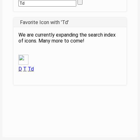
Favorite Icon with 'Td'
We are currently expanding the search index
of icons. Many more to come!
D
T
Td