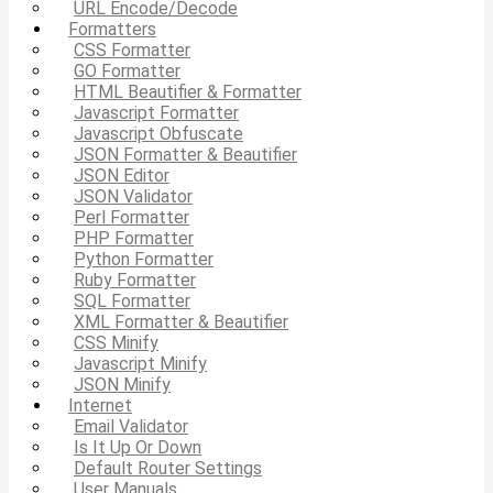
URL Encode/Decode
Formatters
CSS Formatter
GO Formatter
HTML Beautifier & Formatter
Javascript Formatter
Javascript Obfuscate
JSON Formatter & Beautifier
JSON Editor
JSON Validator
Perl Formatter
PHP Formatter
Python Formatter
Ruby Formatter
SQL Formatter
XML Formatter & Beautifier
CSS Minify
Javascript Minify
JSON Minify
Internet
Email Validator
Is It Up Or Down
Default Router Settings
User Manuals