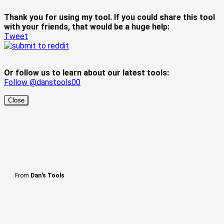
Thank you for using my tool. If you could share this tool
with your friends, that would be a huge help:
Tweet
Or follow us to learn about our latest tools:
Follow @danstools00
Close
From
Dan's Tools