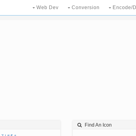
Web Dev
Conversion
Encode/D
Find An Icon