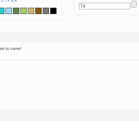
Z
!
#
$
&
ore to come!