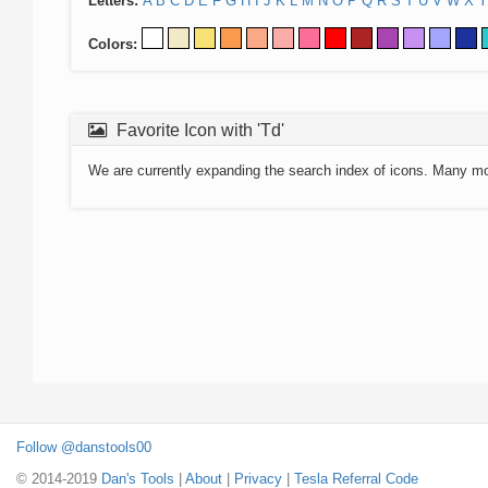
Letters:
A
B
C
D
E
F
G
H
I
J
K
L
M
N
O
P
Q
R
S
T
U
V
W
X
Y
Colors:
Favorite Icon with 'Td'
We are currently expanding the search index of icons. Many m
Follow @danstools00
© 2014-2019
Dan's Tools
|
About
|
Privacy
|
Tesla Referral Code