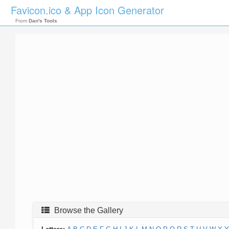
Favicon.ico & App Icon Generator
From
Dan's Tools
Browse the Gallery