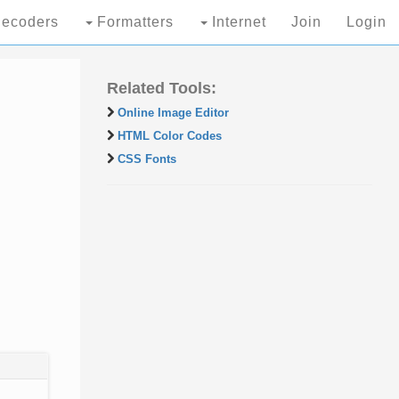
ecoders
Formatters
Internet
Join
Login
Related Tools:
Online Image Editor
HTML Color Codes
CSS Fonts