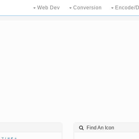
Web Dev
Conversion
Encode/D
Find An Icon