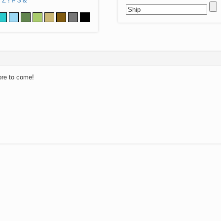
Z
!
#
$
&
ore to come!