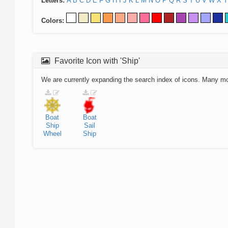
Letters:
A
B
C
D
E
F
G
H
I
J
K
L
M
N
O
P
Q
R
S
T
U
V
W
X
Y
Colors:
Favorite Icon with 'Ship'
We are currently expanding the search index of icons. Many m
Boat
Boat
Ship
Sail
Wheel
Ship