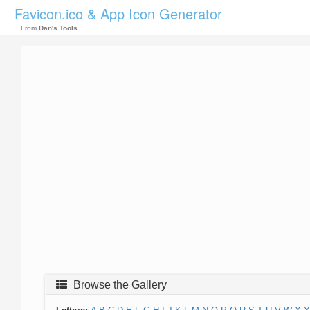
Favicon.ico & App Icon Generator
From
Dan's Tools
Browse the Gallery