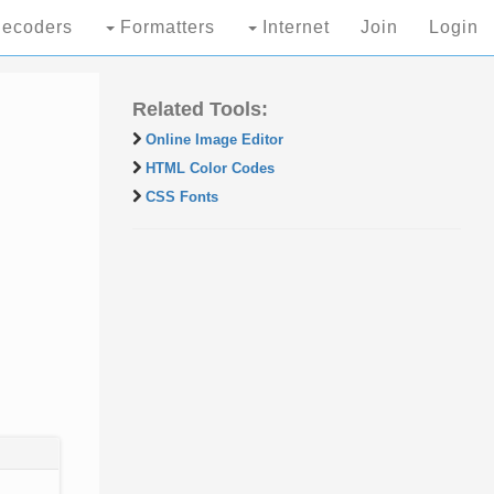
ecoders
Formatters
Internet
Join
Login
Related Tools:
Online Image Editor
HTML Color Codes
CSS Fonts