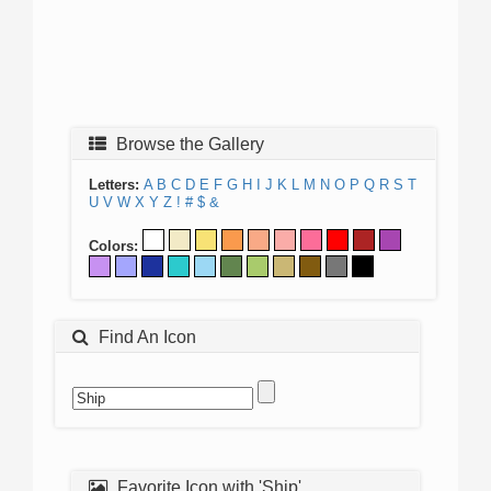
Browse the Gallery
Letters:
A
B
C
D
E
F
G
H
I
J
K
L
M
N
O
P
Q
R
S
T
U
V
W
X
Y
Z
!
#
$
&
Colors:
Find An Icon
Favorite Icon with 'Ship'