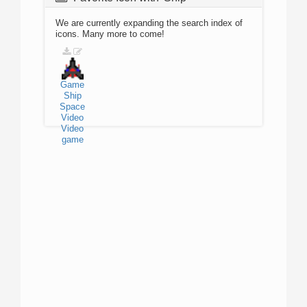
We are currently expanding the search index of
icons. Many more to come!
Game
Ship
Space
Video
Video
game