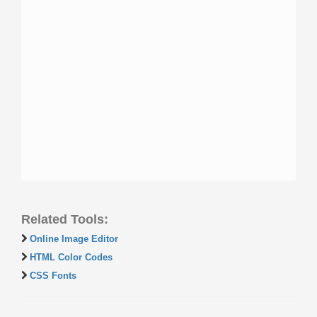
Related Tools:
Online Image Editor
HTML Color Codes
CSS Fonts