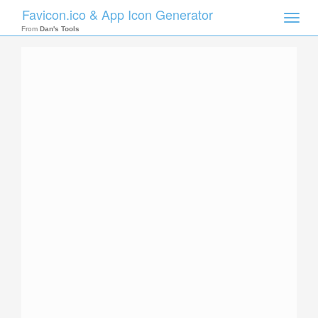
Favicon.ico & App Icon Generator
Toggle
naviga
From
Dan's Tools