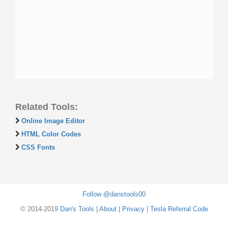
Related Tools:
Online Image Editor
HTML Color Codes
CSS Fonts
Follow @danstools00
© 2014-2019
Dan's Tools
|
About
|
Privacy
|
Tesla Referral Code