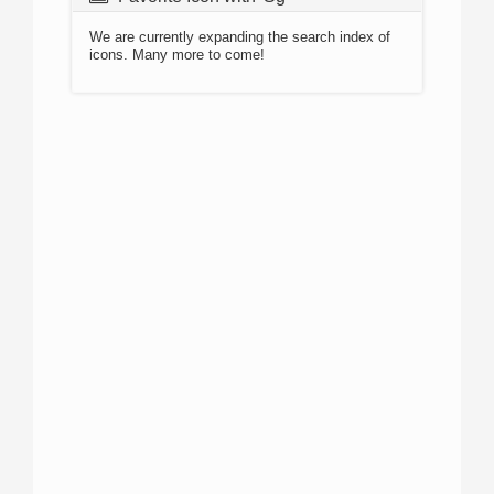
We are currently expanding the search index of
icons. Many more to come!