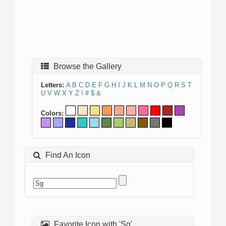
Browse the Gallery
Letters:
A
B
C
D
E
F
G
H
I
J
K
L
M
N
O
P
Q
R
S
T
U
V
W
X
Y
Z
!
#
$
&
Colors:
Find An Icon
Favorite Icon with 'Sg'