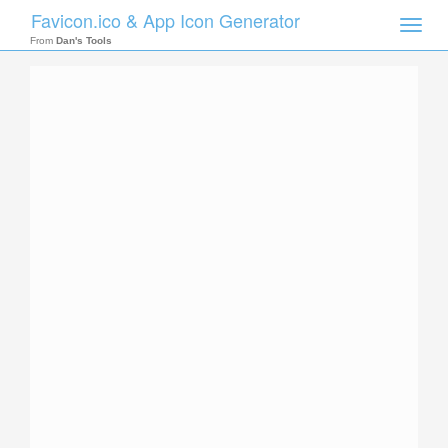
Favicon.ico & App Icon Generator
Toggle
naviga
From
Dan's Tools