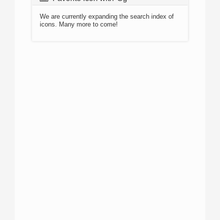
We are currently expanding the search index of
icons. Many more to come!