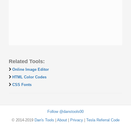
Related Tools:
Online Image Editor
HTML Color Codes
CSS Fonts
Follow @danstools00
© 2014-2019
Dan's Tools
|
About
|
Privacy
|
Tesla Referral Code