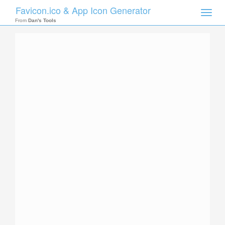
Favicon.ico & App Icon Generator
Toggle
naviga
From
Dan's Tools