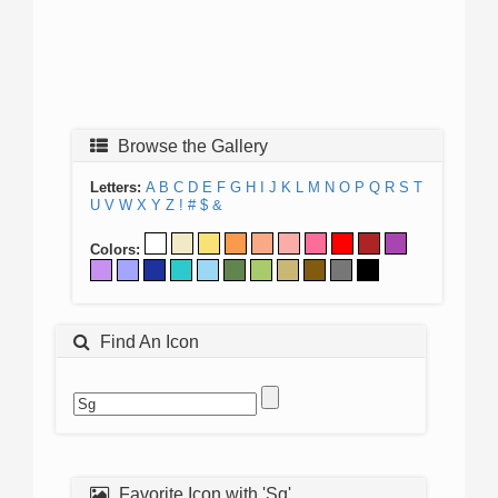
Browse the Gallery
Letters:
A
B
C
D
E
F
G
H
I
J
K
L
M
N
O
P
Q
R
S
T
U
V
W
X
Y
Z
!
#
$
&
Colors:
Find An Icon
Favorite Icon with 'Sg'