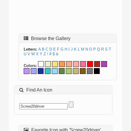
Browse the Gallery
Letters:
A
B
C
D
E
F
G
H
I
J
K
L
M
N
O
P
Q
R
S
T
U
V
W
X
Y
Z
!
#
$
&
Colors:
Find An Icon
Favorite Icon with 'Screw20driver'