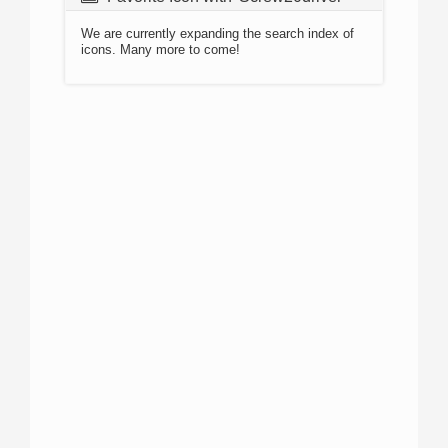
We are currently expanding the search index of
icons. Many more to come!