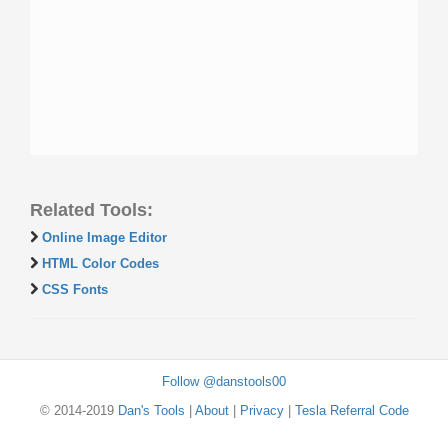
Related Tools:
Online Image Editor
HTML Color Codes
CSS Fonts
Follow @danstools00
© 2014-2019
Dan's Tools
|
About
|
Privacy
|
Tesla Referral Code