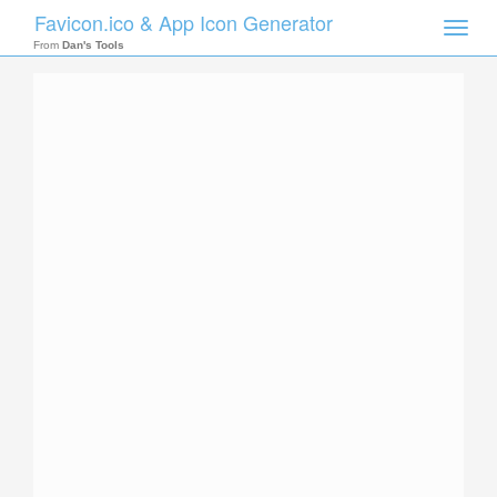
Favicon.ico & App Icon Generator
Toggle
naviga
From
Dan's Tools