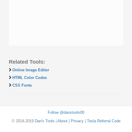
Related Tools:
Online Image Editor
HTML Color Codes
CSS Fonts
Follow @danstools00
© 2014-2019
Dan's Tools
|
About
|
Privacy
|
Tesla Referral Code