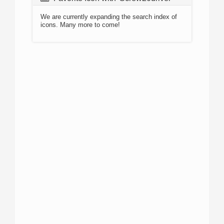
We are currently expanding the search index of
icons. Many more to come!