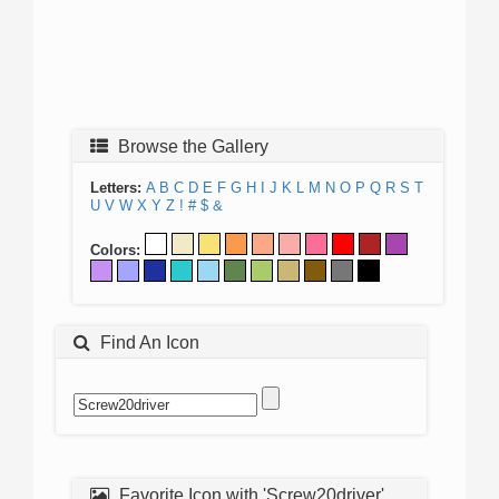
Browse the Gallery
Letters:
A
B
C
D
E
F
G
H
I
J
K
L
M
N
O
P
Q
R
S
T
U
V
W
X
Y
Z
!
#
$
&
Colors:
Find An Icon
Favorite Icon with 'Screw20driver'