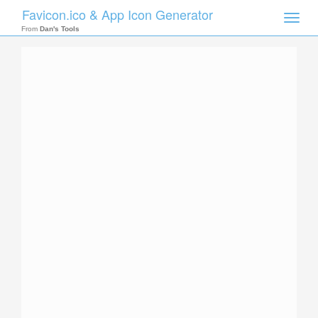
Favicon.ico & App Icon Generator
Toggle
naviga
From
Dan's Tools