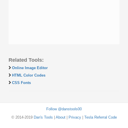
Related Tools:
Online Image Editor
HTML Color Codes
CSS Fonts
Follow @danstools00
© 2014-2019
Dan's Tools
|
About
|
Privacy
|
Tesla Referral Code