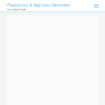
Favicon.ico & App Icon Generator
Toggle
naviga
From
Dan's Tools