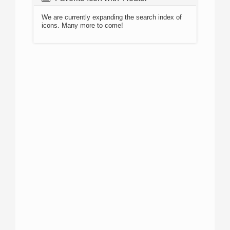
We are currently expanding the search index of
icons. Many more to come!