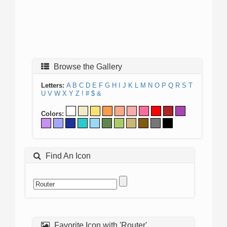
Browse the Gallery
Letters:
A
B
C
D
E
F
G
H
I
J
K
L
M
N
O
P
Q
R
S
T
U
V
W
X
Y
Z
!
#
$
&
Colors:
Find An Icon
Favorite Icon with 'Router'