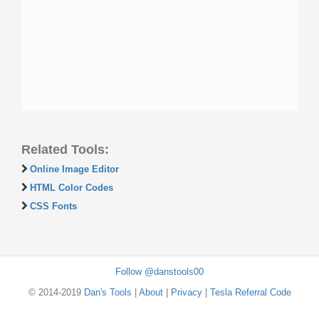
Related Tools:
Online Image Editor
HTML Color Codes
CSS Fonts
Follow @danstools00
© 2014-2019
Dan's Tools
|
About
|
Privacy
|
Tesla Referral Code