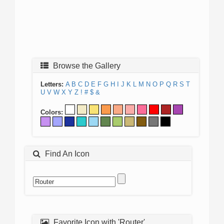
Browse the Gallery
Letters:
A
B
C
D
E
F
G
H
I
J
K
L
M
N
O
P
Q
R
S
T
U
V
W
X
Y
Z
!
#
$
&
Colors:
Find An Icon
Favorite Icon with 'Router'