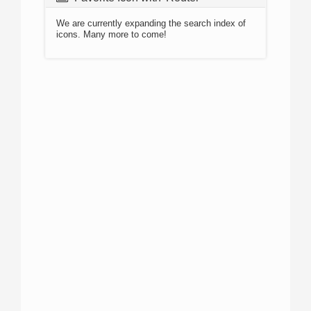
We are currently expanding the search index of
icons. Many more to come!