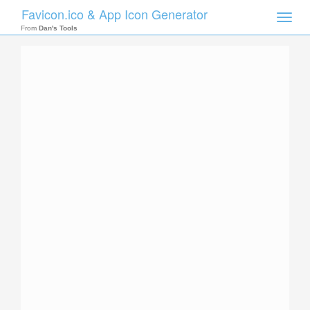
Favicon.ico & App Icon Generator
Toggle
naviga
From
Dan's Tools