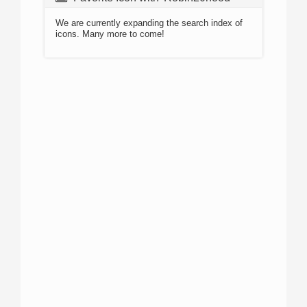
We are currently expanding the search index of
icons. Many more to come!