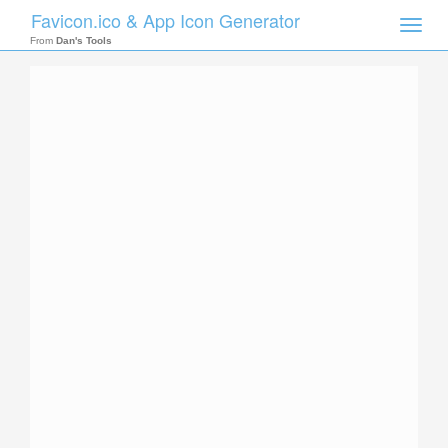
Favicon.ico & App Icon Generator
Toggle
naviga
From
Dan's Tools