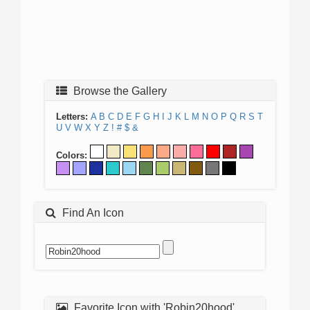
Browse the Gallery
Letters:
A
B
C
D
E
F
G
H
I
J
K
L
M
N
O
P
Q
R
S
T
U
V
W
X
Y
Z
!
#
$
&
Colors:
Find An Icon
Favorite Icon with 'Robin20hood'