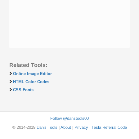
Related Tools:
Online Image Editor
HTML Color Codes
CSS Fonts
Follow @danstools00
© 2014-2019
Dan's Tools
|
About
|
Privacy
|
Tesla Referral Code