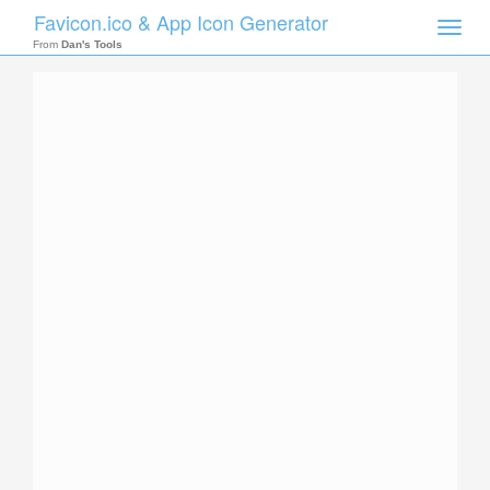
Favicon.ico & App Icon Generator
Toggle
naviga
From
Dan's Tools