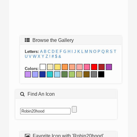
Browse the Gallery
Letters:
A
B
C
D
E
F
G
H
I
J
K
L
M
N
O
P
Q
R
S
T
U
V
W
X
Y
Z
!
#
$
&
Colors:
Find An Icon
Favorite Icon with 'Robin20hood'