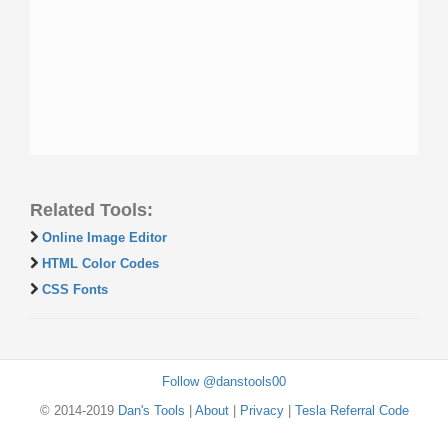
Related Tools:
Online Image Editor
HTML Color Codes
CSS Fonts
Follow @danstools00
© 2014-2019
Dan's Tools
|
About
|
Privacy
|
Tesla Referral Code