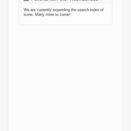
We are currently expanding the search index of
icons. Many more to come!