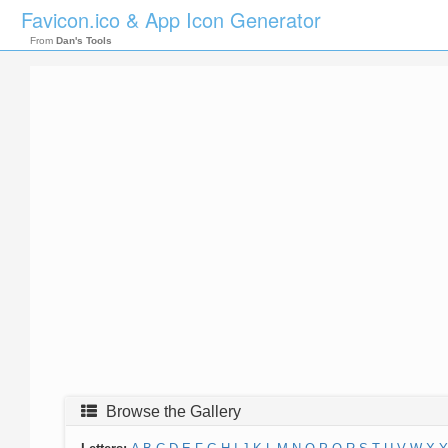
Favicon.ico & App Icon Generator
From
Dan's Tools
Browse the Gallery