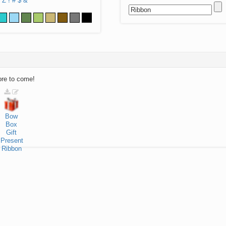
Z
!
#
$
&
ore to come!
Bow
Box
Gift
Present
Ribbon