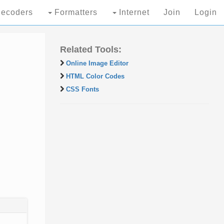
ecoders
Formatters
Internet
Join
Login
Related Tools:
Online Image Editor
HTML Color Codes
CSS Fonts