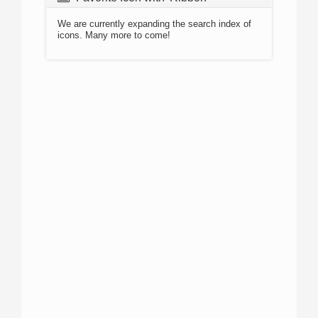
We are currently expanding the search index of
icons. Many more to come!