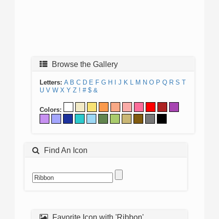
Browse the Gallery
Letters:
A
B
C
D
E
F
G
H
I
J
K
L
M
N
O
P
Q
R
S
T
U
V
W
X
Y
Z
!
#
$
&
Colors:
Find An Icon
Favorite Icon with 'Ribbon'