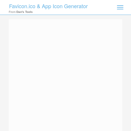
Favicon.ico & App Icon Generator
Toggle
naviga
From
Dan's Tools