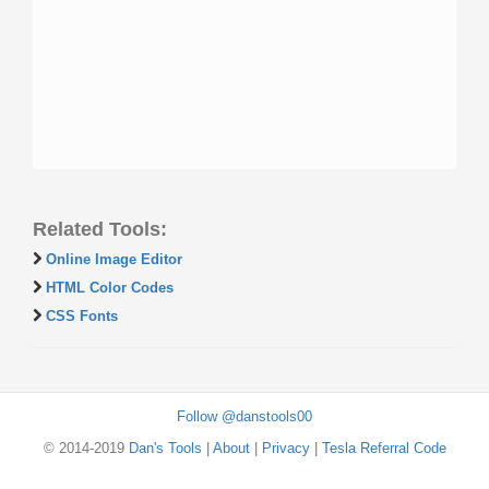
Related Tools:
Online Image Editor
HTML Color Codes
CSS Fonts
Follow @danstools00
© 2014-2019
Dan's Tools
|
About
|
Privacy
|
Tesla Referral Code