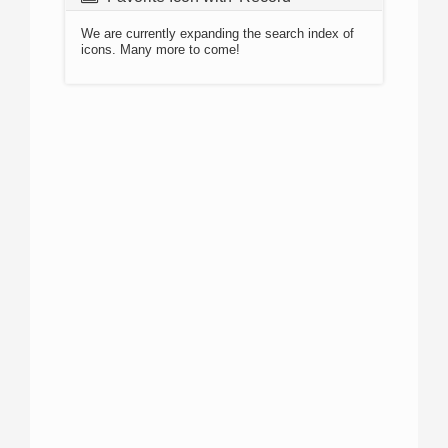
We are currently expanding the search index of
icons. Many more to come!