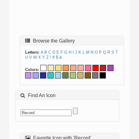
Browse the Gallery
Letters:
A
B
C
D
E
F
G
H
I
J
K
L
M
N
O
P
Q
R
S
T
U
V
W
X
Y
Z
!
#
$
&
Colors:
Find An Icon
Favorite Icon with 'Record'