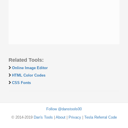
Related Tools:
Online Image Editor
HTML Color Codes
CSS Fonts
Follow @danstools00
© 2014-2019
Dan's Tools
|
About
|
Privacy
|
Tesla Referral Code