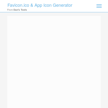
Favicon.ico & App Icon Generator
Toggle
naviga
From
Dan's Tools