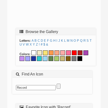
Browse the Gallery
Letters:
A
B
C
D
E
F
G
H
I
J
K
L
M
N
O
P
Q
R
S
T
U
V
W
X
Y
Z
!
#
$
&
Colors:
Find An Icon
Favorite Icon with 'Record'