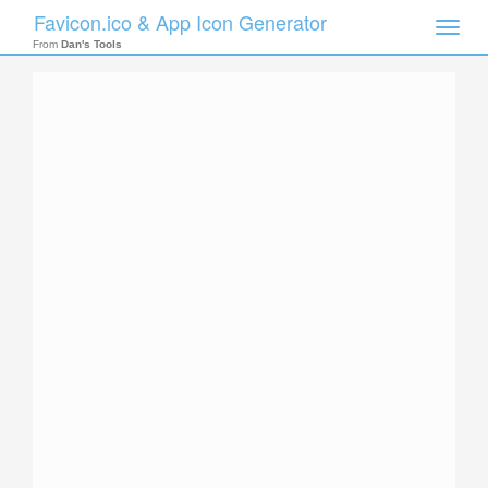
Favicon.ico & App Icon Generator
Toggle
naviga
From
Dan's Tools