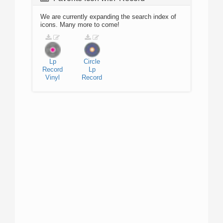
We are currently expanding the search index of
icons. Many more to come!
Lp
Circle
Record
Lp
Vinyl
Record