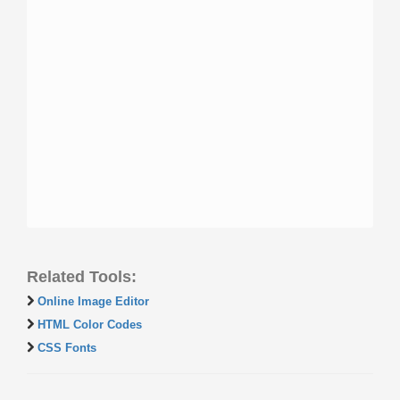
Related Tools:
Online Image Editor
HTML Color Codes
CSS Fonts