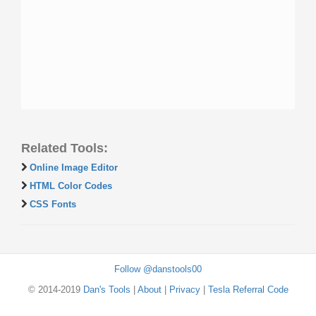
Related Tools:
Online Image Editor
HTML Color Codes
CSS Fonts
Follow @danstools00
© 2014-2019
Dan's Tools
|
About
|
Privacy
|
Tesla Referral Code