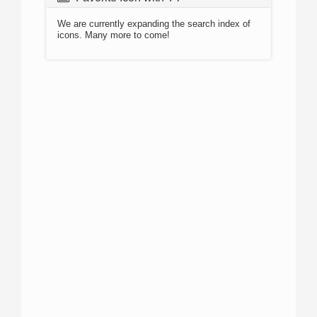
We are currently expanding the search index of
icons. Many more to come!