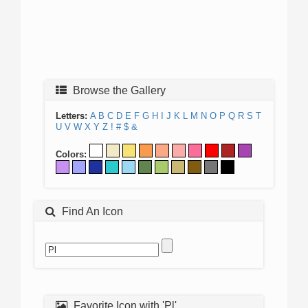
Browse the Gallery
Letters:
A
B
C
D
E
F
G
H
I
J
K
L
M
N
O
P
Q
R
S
T
U
V
W
X
Y
Z
!
#
$
&
Colors:
Find An Icon
Favorite Icon with 'Pl'