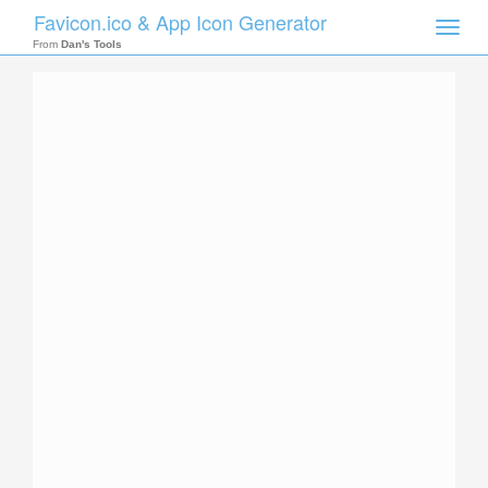
Favicon.ico & App Icon Generator
Toggle
naviga
From
Dan's Tools