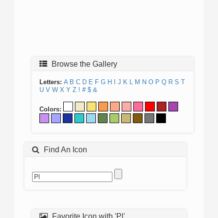
Browse the Gallery
Letters:
A
B
C
D
E
F
G
H
I
J
K
L
M
N
O
P
Q
R
S
T
U
V
W
X
Y
Z
!
#
$
&
Colors:
Find An Icon
Favorite Icon with 'Pl'