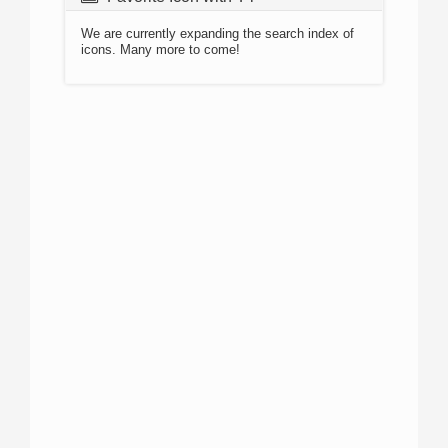
We are currently expanding the search index of
icons. Many more to come!