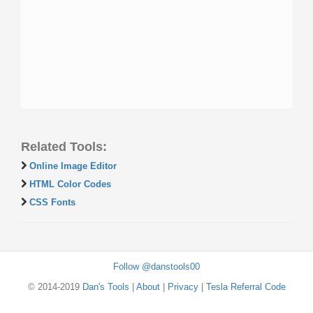
Related Tools:
Online Image Editor
HTML Color Codes
CSS Fonts
Follow @danstools00
© 2014-2019
Dan's Tools
|
About
|
Privacy
|
Tesla Referral Code