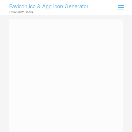
Favicon.ico & App Icon Generator
Toggle
naviga
From
Dan's Tools