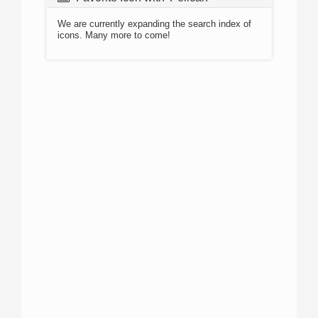
We are currently expanding the search index of
icons. Many more to come!