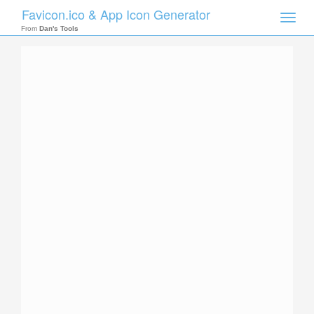
Favicon.ico & App Icon Generator
Toggle
naviga
From
Dan's Tools