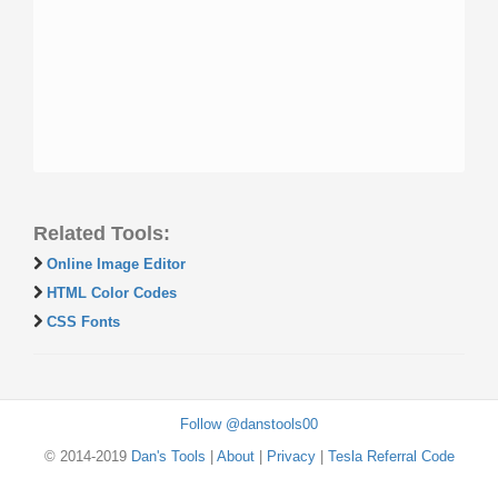
Related Tools:
Online Image Editor
HTML Color Codes
CSS Fonts
Follow @danstools00
© 2014-2019
Dan's Tools
|
About
|
Privacy
|
Tesla Referral Code