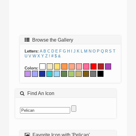
Browse the Gallery
Letters:
A
B
C
D
E
F
G
H
I
J
K
L
M
N
O
P
Q
R
S
T
U
V
W
X
Y
Z
!
#
$
&
Colors:
Find An Icon
Favorite Icon with 'Pelican'