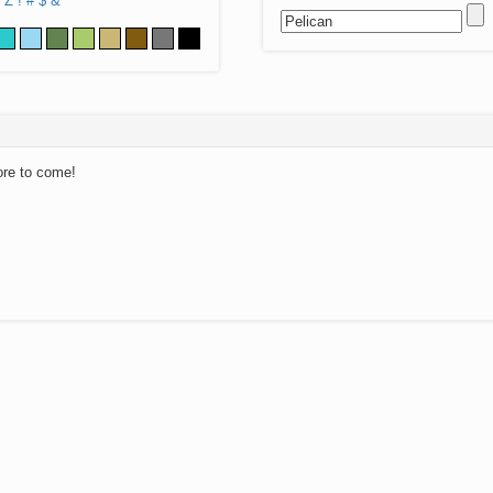
Z
!
#
$
&
ore to come!