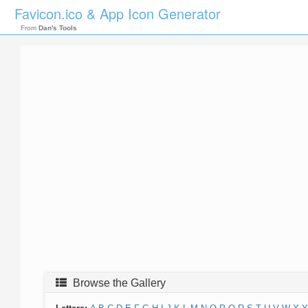
Favicon.ico & App Icon Generator
From
Dan's Tools
Browse the Gallery