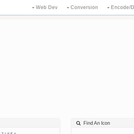
Web Dev
Conversion
Encode/D
Find An Icon