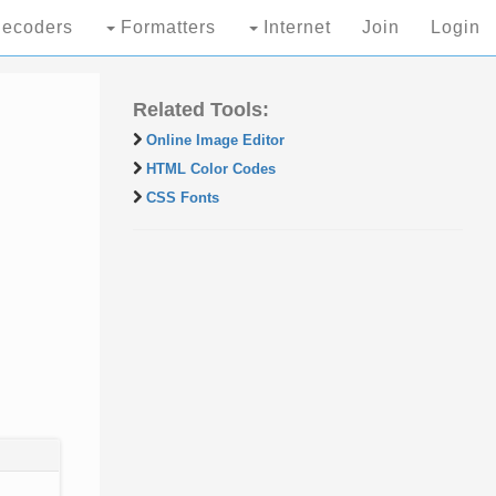
ecoders
Formatters
Internet
Join
Login
Related Tools:
Online Image Editor
HTML Color Codes
CSS Fonts