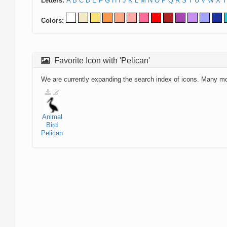
Letters:
A
B
C
D
E
F
G
H
I
J
K
L
M
N
O
P
Q
R
S
T
U
V
W
X
Y
Colors:
Favorite Icon with 'Pelican'
We are currently expanding the search index of icons. Many m
Animal
Bird
Pelican