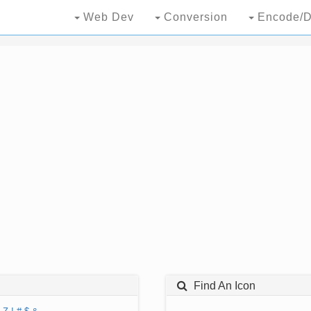
Web Dev
Conversion
Encode/D
Find An Icon