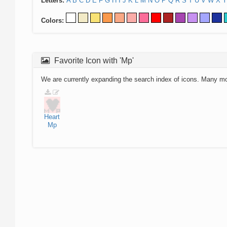
Letters:
A
B
C
D
E
F
G
H
I
J
K
L
M
N
O
P
Q
R
S
T
U
V
W
X
Y
Colors:
Favorite Icon with 'Mp'
We are currently expanding the search index of icons. Many m
Heart
Mp