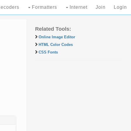
ecoders
Formatters
Internet
Join
Login
Related Tools:
Online Image Editor
HTML Color Codes
CSS Fonts