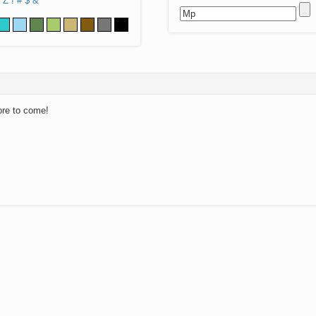
Z
!
#
$
&
ore to come!