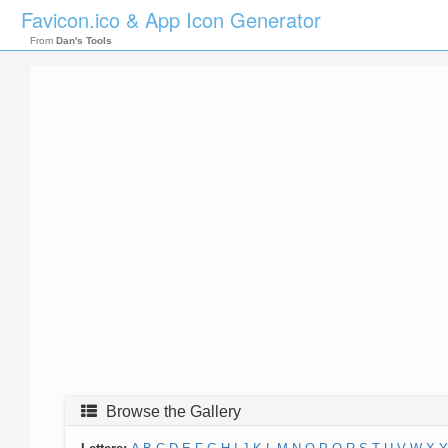
Favicon.ico & App Icon Generator
From
Dan's Tools
Browse the Gallery