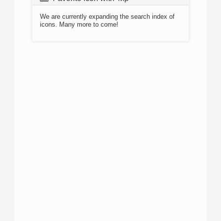
We are currently expanding the search index of
icons. Many more to come!