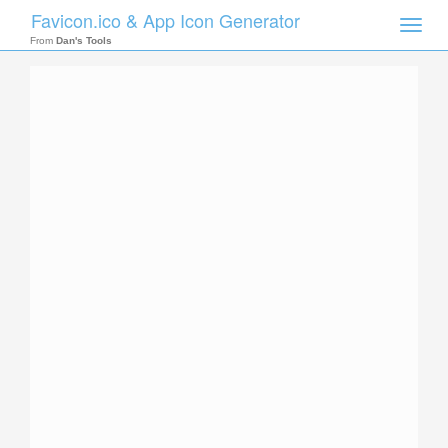
Favicon.ico & App Icon Generator
Toggle
naviga
From
Dan's Tools