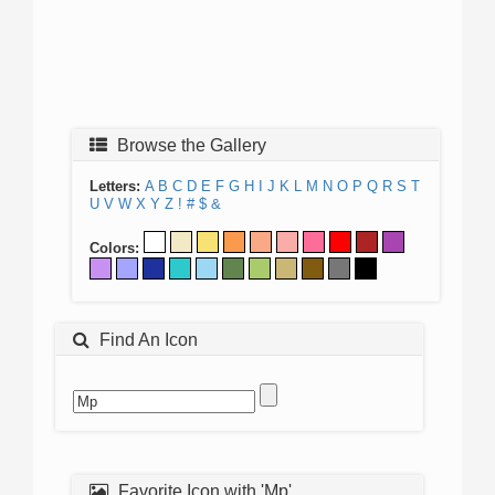
Browse the Gallery
Letters:
A
B
C
D
E
F
G
H
I
J
K
L
M
N
O
P
Q
R
S
T
U
V
W
X
Y
Z
!
#
$
&
Colors:
Find An Icon
Favorite Icon with 'Mp'