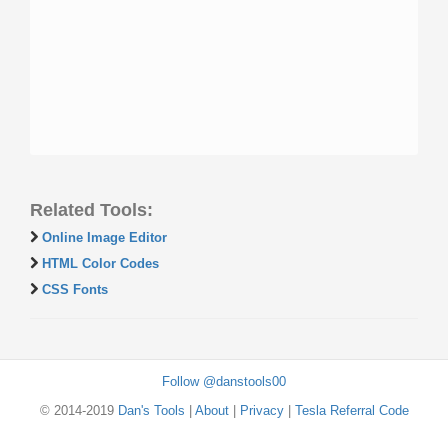
Related Tools:
Online Image Editor
HTML Color Codes
CSS Fonts
Follow @danstools00
© 2014-2019
Dan's Tools
|
About
|
Privacy
|
Tesla Referral Code