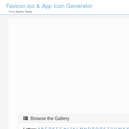
Favicon.ico & App Icon Generator
From
Dan's Tools
Browse the Gallery