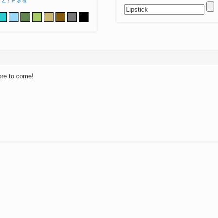
Z
!
#
$
&
ore to come!