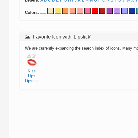
Letters:
A
B
C
D
E
F
G
H
I
J
K
L
M
N
O
P
Q
R
S
T
U
V
W
X
Y
Colors:
Favorite Icon with 'Lipstick'
We are currently expanding the search index of icons. Many m
Kiss
Lips
Lipstick