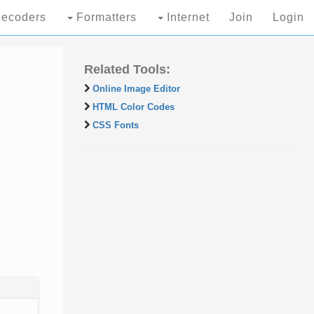
ecoders
Formatters
Internet
Join
Login
Related Tools:
Online Image Editor
HTML Color Codes
CSS Fonts