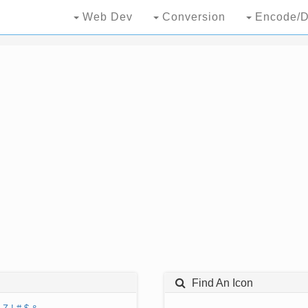
Web Dev
Conversion
Encode/D
Find An Icon