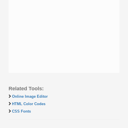
Related Tools:
Online Image Editor
HTML Color Codes
CSS Fonts