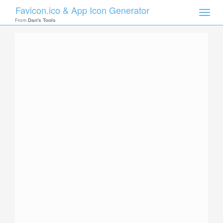
Favicon.ico & App Icon Generator
Toggle
naviga
From
Dan's Tools