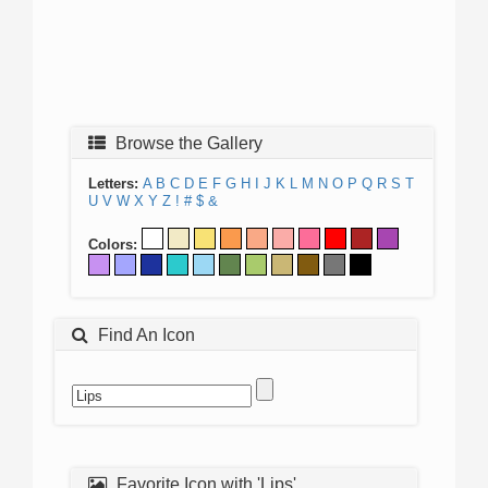
Browse the Gallery
Letters:
A
B
C
D
E
F
G
H
I
J
K
L
M
N
O
P
Q
R
S
T
U
V
W
X
Y
Z
!
#
$
&
Colors:
Find An Icon
Favorite Icon with 'Lips'