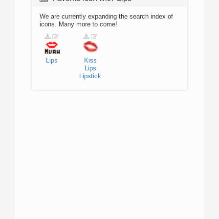
We are currently expanding the search index of
icons. Many more to come!
Lips
Kiss
Lips
Lipstick