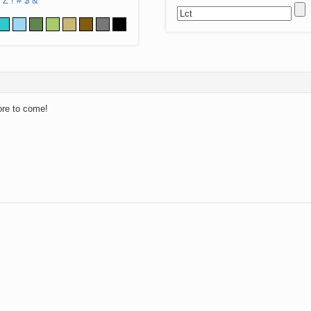
Z
!
#
$
&
ore to come!