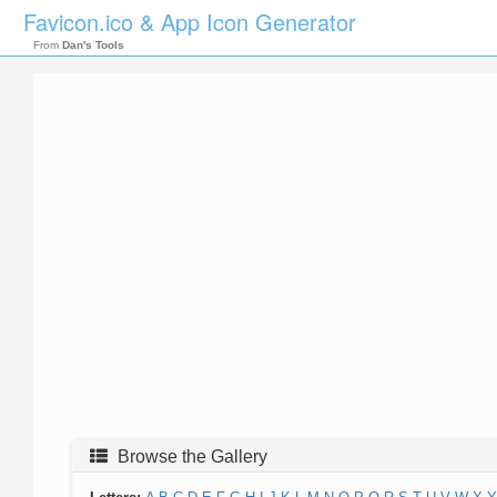
Favicon.ico & App Icon Generator
From
Dan's Tools
Browse the Gallery