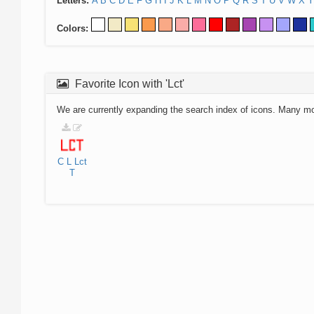
Letters:
A
B
C
D
E
F
G
H
I
J
K
L
M
N
O
P
Q
R
S
T
U
V
W
X
Y
Colors:
Favorite Icon with 'Lct'
We are currently expanding the search index of icons. Many m
C
L
Lct
T