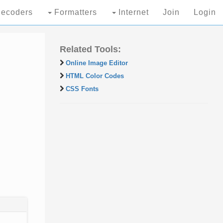
ecoders
Formatters
Internet
Join
Login
Related Tools:
Online Image Editor
HTML Color Codes
CSS Fonts