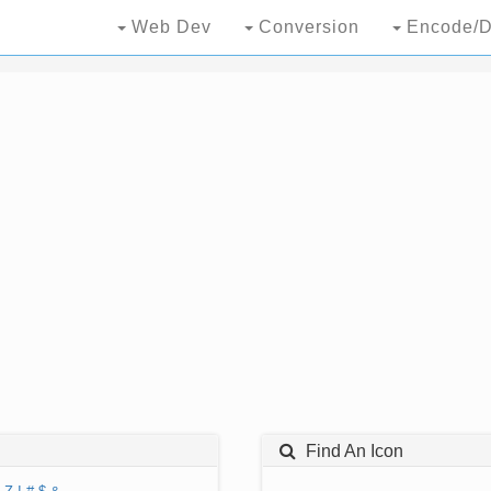
Web Dev
Conversion
Encode/D
Find An Icon