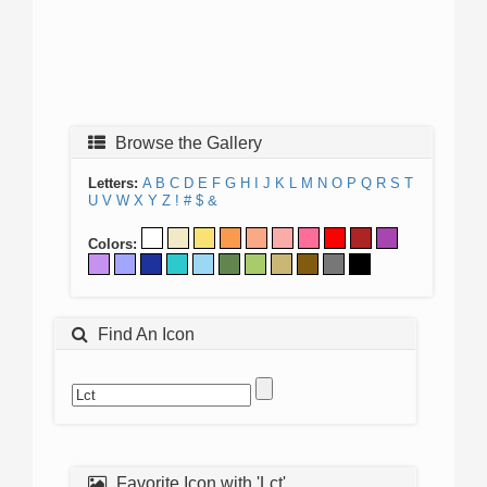
Browse the Gallery
Letters:
A
B
C
D
E
F
G
H
I
J
K
L
M
N
O
P
Q
R
S
T
U
V
W
X
Y
Z
!
#
$
&
Colors:
Find An Icon
Favorite Icon with 'Lct'