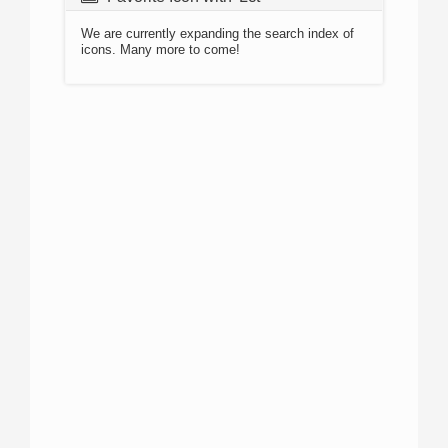
We are currently expanding the search index of
icons. Many more to come!