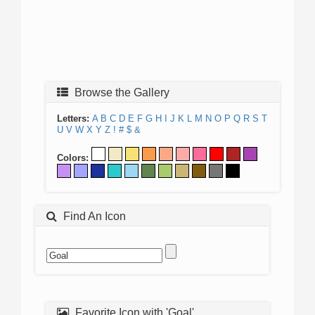
Browse the Gallery
Letters:
A
B
C
D
E
F
G
H
I
J
K
L
M
N
O
P
Q
R
S
T
U
V
W
X
Y
Z
!
#
$
&
Colors:
Find An Icon
Favorite Icon with 'Goal'