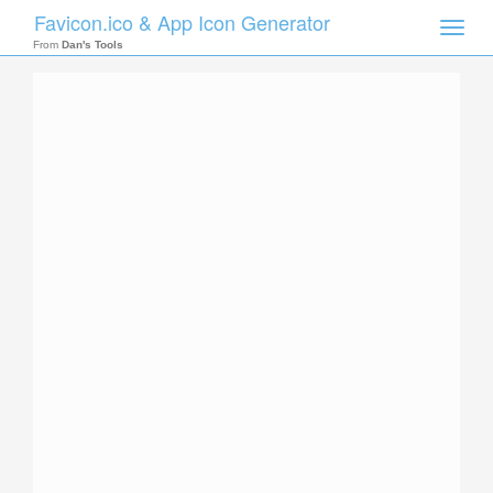
Favicon.ico & App Icon Generator
Toggle
naviga
From
Dan's Tools