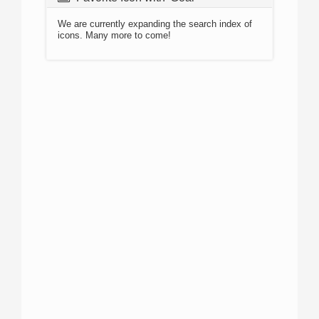
We are currently expanding the search index of
icons. Many more to come!