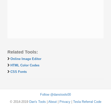
Related Tools:
Online Image Editor
HTML Color Codes
CSS Fonts
Follow @danstools00
© 2014-2019
Dan's Tools
|
About
|
Privacy
|
Tesla Referral Code