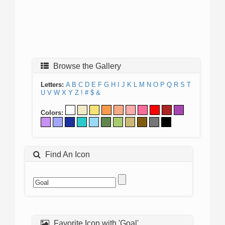
Browse the Gallery
Letters:
A
B
C
D
E
F
G
H
I
J
K
L
M
N
O
P
Q
R
S
T
U
V
W
X
Y
Z
!
#
$
&
Colors:
Find An Icon
Favorite Icon with 'Goal'