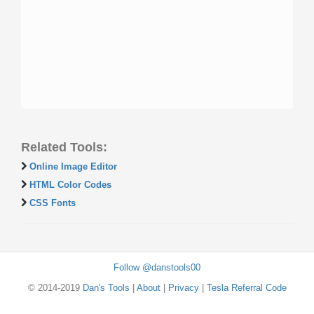
Related Tools:
Online Image Editor
HTML Color Codes
CSS Fonts
Follow @danstools00
© 2014-2019
Dan's Tools
|
About
|
Privacy
|
Tesla Referral Code