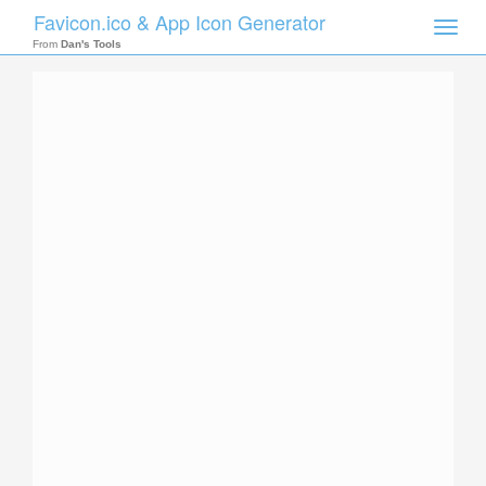
Favicon.ico & App Icon Generator
Toggle
naviga
From
Dan's Tools