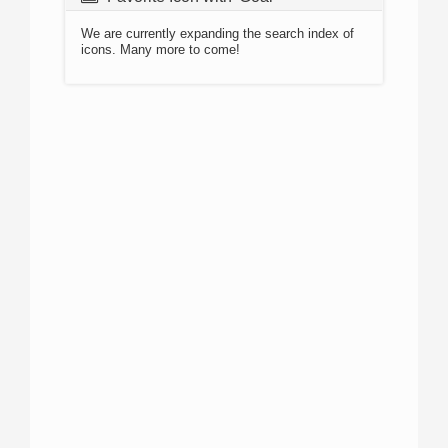
We are currently expanding the search index of
icons. Many more to come!